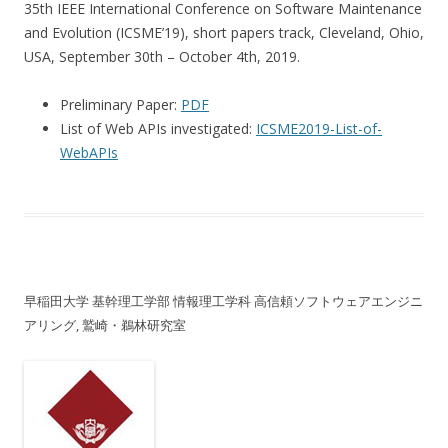
35th IEEE International Conference on Software Maintenance
and Evolution (ICSME’19), short papers track, Cleveland, Ohio,
USA, September 30th – October 4th, 2019.
Preliminary Paper:
PDF
List of Web APIs investigated:
ICSME2019-List-of-
WebAPIs
早稲田大学 基幹理工学部 情報理工学科 高信頼ソフトウェアエンジニ
アリング, 鷲崎・鵜林研究室