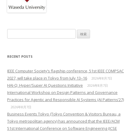
検索:
RECENT POSTS
IEEE Computer Society’s flagship conference, 51st IEEE COMPSAC
2027, will take place in Tokyo from July 13–16
2026年8月7日
HAI-Q: Hyper/Super AI Questions Initiative
2026年8月7日
International Workshop on Design Patterns and Governance
Practices for Agentic and Responsible AI Systems (AI Patterns’27)
2026年8月7日
Business Events Tokyo (Tokyo Convention & Visitors Bureau, a
Tokyo metropolitan agency) has announced that the IEEE/ACM
51st International Conference on Software Engineering (ICSE