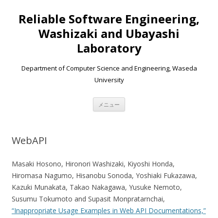
Reliable Software Engineering,
Washizaki and Ubayashi
Laboratory
Department of Computer Science and Engineering, Waseda
University
コンテンツへ移動
メニュー
WebAPI
Masaki Hosono, Hironori Washizaki, Kiyoshi Honda,
Hiromasa Nagumo, Hisanobu Sonoda, Yoshiaki Fukazawa,
Kazuki Munakata, Takao Nakagawa, Yusuke Nemoto,
Susumu Tokumoto and Supasit Monpratarnchai,
“Inappropriate Usage Examples in Web API Documentations,”