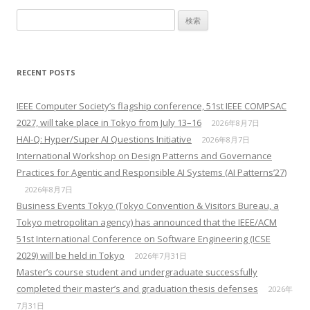
検索:
RECENT POSTS
IEEE Computer Society’s flagship conference, 51st IEEE COMPSAC
2027, will take place in Tokyo from July 13–16
2026年8月7日
HAI-Q: Hyper/Super AI Questions Initiative
2026年8月7日
International Workshop on Design Patterns and Governance
Practices for Agentic and Responsible AI Systems (AI Patterns’27)
2026年8月7日
Business Events Tokyo (Tokyo Convention & Visitors Bureau, a
Tokyo metropolitan agency) has announced that the IEEE/ACM
51st International Conference on Software Engineering (ICSE
2029) will be held in Tokyo
2026年7月31日
Master’s course student and undergraduate successfully
completed their master’s and graduation thesis defenses
2026年
7月31日