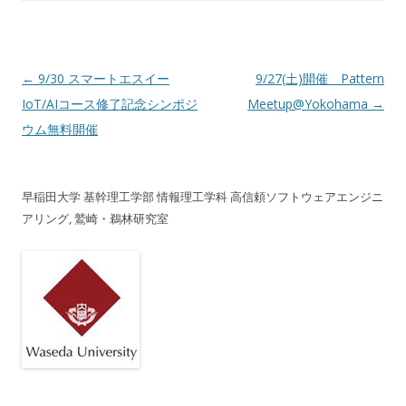
投稿ナビゲーション
←
9/30 スマートエスイー
9/27(土)開催 Pattern
IoT/AIコース修了記念シンポジ
Meetup@Yokohama
→
ウム無料開催
早稲田大学 基幹理工学部 情報理工学科 高信頼ソフトウェアエンジニ
アリング, 鷲崎・鵜林研究室