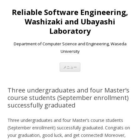
Reliable Software Engineering,
Washizaki and Ubayashi
Laboratory
Department of Computer Science and Engineering, Waseda
University
コンテンツへ移動
メニュー
Three undergraduates and four Master’s
course students (September enrollment)
successfully graduated
Three undergraduates and four Master’s course students
(September enrollment) successfully graduated. Congrats on
your graduation, good luck, and get connected! Moreover,