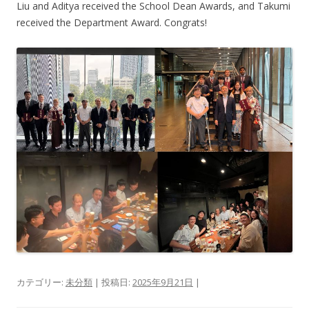
Liu and Aditya received the School Dean Awards, and Takumi
received the Department Award. Congrats!
カテゴリー:
未分類
| 投稿日:
2025年9月21日
|