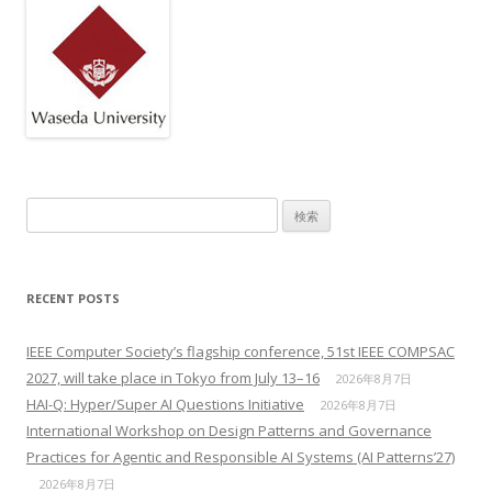
検索:
RECENT POSTS
IEEE Computer Society’s flagship conference, 51st IEEE COMPSAC
2027, will take place in Tokyo from July 13–16
2026年8月7日
HAI-Q: Hyper/Super AI Questions Initiative
2026年8月7日
International Workshop on Design Patterns and Governance
Practices for Agentic and Responsible AI Systems (AI Patterns’27)
2026年8月7日