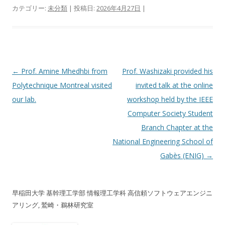
カテゴリー:
未分類
| 投稿日:
2026年4月27日
|
投稿ナビゲーション
←
Prof. Amine Mhedhbi from
Prof. Washizaki provided his
Polytechnique Montreal visited
invited talk at the online
our lab.
workshop held by the IEEE
Computer Society Student
Branch Chapter at the
National Engineering School of
Gabès (ENIG)
→
早稲田大学 基幹理工学部 情報理工学科 高信頼ソフトウェアエンジニ
アリング, 鷲崎・鵜林研究室