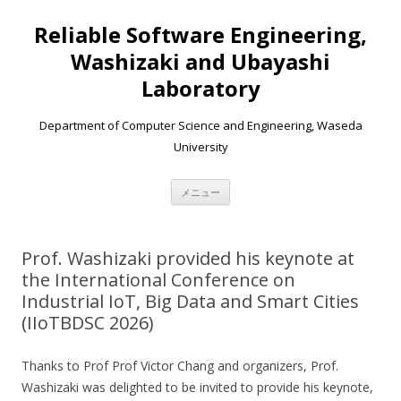
Reliable Software Engineering,
Washizaki and Ubayashi
Laboratory
Department of Computer Science and Engineering, Waseda
University
コンテンツへ移動
メニュー
Prof. Washizaki provided his keynote at
the International Conference on
Industrial IoT, Big Data and Smart Cities
(IIoTBDSC 2026)
Thanks to Prof Prof Victor Chang and organizers, Prof.
Washizaki was delighted to be invited to provide his keynote,