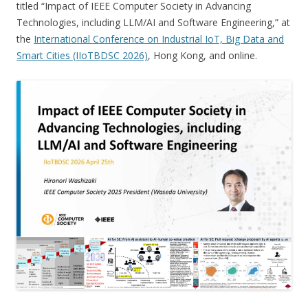
titled “Impact of IEEE Computer Society in Advancing
Technologies, including LLM/AI and Software Engineering,” at
the
International Conference on Industrial IoT, Big Data and
Smart Cities (IIoTBDSC 2026)
, Hong Kong, and online.