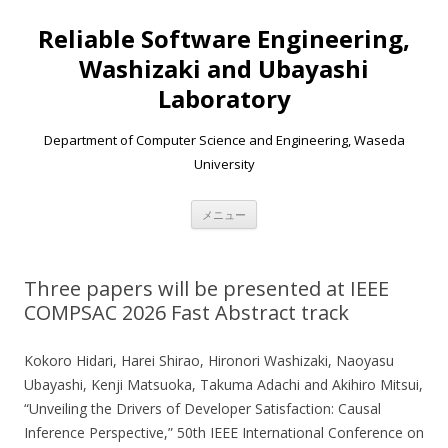
Reliable Software Engineering,
Washizaki and Ubayashi
Laboratory
Department of Computer Science and Engineering, Waseda
University
コンテンツへ移動
メニュー
Three papers will be presented at IEEE
COMPSAC 2026 Fast Abstract track
Kokoro Hidari, Harei Shirao, Hironori Washizaki, Naoyasu
Ubayashi, Kenji Matsuoka, Takuma Adachi and Akihiro Mitsui,
“Unveiling the Drivers of Developer Satisfaction: Causal
Inference Perspective,” 50th IEEE International Conference on