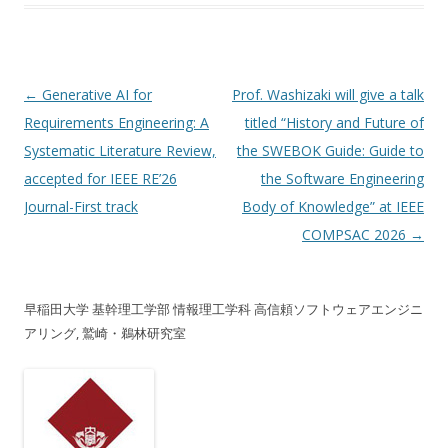
投稿ナビゲーション
←
Generative AI for
Prof. Washizaki will give a talk
Requirements Engineering: A
titled “History and Future of
Systematic Literature Review,
the SWEBOK Guide: Guide to
accepted for IEEE RE’26
the Software Engineering
Journal-First track
Body of Knowledge” at IEEE
COMPSAC 2026
→
早稲田大学 基幹理工学部 情報理工学科 高信頼ソフトウェアエンジニ
アリング, 鷲崎・鵜林研究室