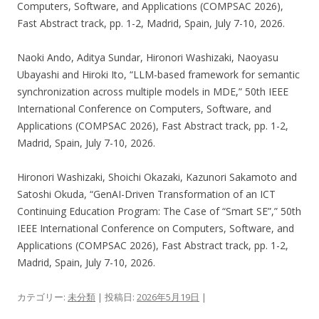
Computers, Software, and Applications (COMPSAC 2026),
Fast Abstract track, pp. 1-2, Madrid, Spain, July 7-10, 2026.
Naoki Ando, Aditya Sundar, Hironori Washizaki, Naoyasu
Ubayashi and Hiroki Ito, “LLM-based framework for semantic
synchronization across multiple models in MDE,” 50th IEEE
International Conference on Computers, Software, and
Applications (COMPSAC 2026), Fast Abstract track, pp. 1-2,
Madrid, Spain, July 7-10, 2026.
Hironori Washizaki, Shoichi Okazaki, Kazunori Sakamoto and
Satoshi Okuda, “GenAI-Driven Transformation of an ICT
Continuing Education Program: The Case of “Smart SE”,” 50th
IEEE International Conference on Computers, Software, and
Applications (COMPSAC 2026), Fast Abstract track, pp. 1-2,
Madrid, Spain, July 7-10, 2026.
カテゴリー:
未分類
| 投稿日:
2026年5月19日
|