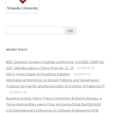
検索:
RECENT POSTS
IEEE Computer Society’s flagship conference, 51st IEEE COMPSAC
2027, will take place in Tokyo from July 13–16
2026年8月7日
HAI-Q: Hyper/Super AI Questions Initiative
2026年8月7日
International Workshop on Design Patterns and Governance
Practices for Agentic and Responsible AI Systems (AI Patterns’27)
2026年8月7日
Business Events Tokyo (Tokyo Convention & Visitors Bureau, a
Tokyo metropolitan agency) has announced that the IEEE/ACM
51st International Conference on Software Engineering (ICSE