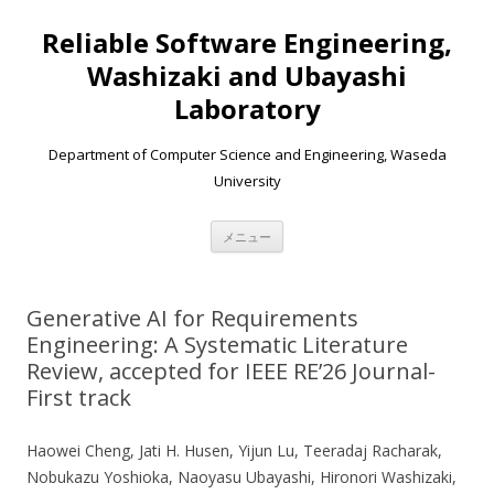
Reliable Software Engineering,
Washizaki and Ubayashi
Laboratory
Department of Computer Science and Engineering, Waseda
University
コンテンツへ移動
メニュー
Generative AI for Requirements
Engineering: A Systematic Literature
Review, accepted for IEEE RE’26 Journal-
First track
Haowei Cheng, Jati H. Husen, Yijun Lu, Teeradaj Racharak,
Nobukazu Yoshioka, Naoyasu Ubayashi, Hironori Washizaki,