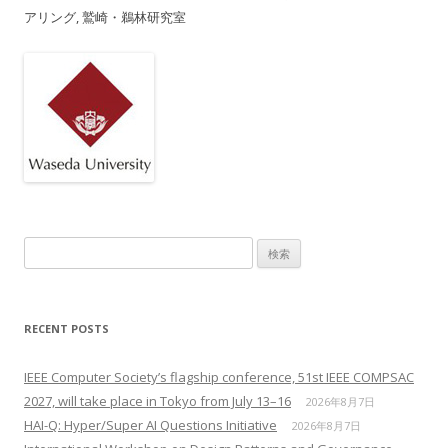
アリング, 鷲崎・鵜林研究室
検索:
RECENT POSTS
IEEE Computer Society’s flagship conference, 51st IEEE COMPSAC
2027, will take place in Tokyo from July 13–16
2026年8月7日
HAI-Q: Hyper/Super AI Questions Initiative
2026年8月7日