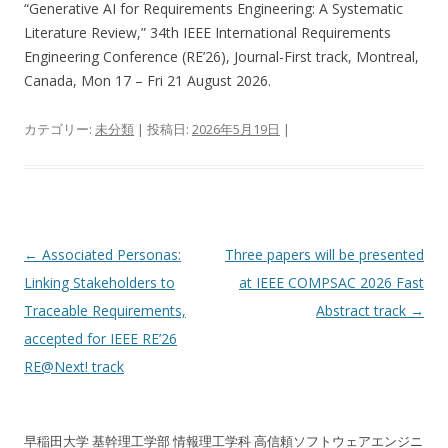
“Generative AI for Requirements Engineering: A Systematic
Literature Review,” 34th IEEE International Requirements
Engineering Conference (RE’26), Journal-First track, Montreal,
Canada, Mon 17 – Fri 21 August 2026.
カテゴリー:
未分類
| 投稿日:
2026年5月19日
|
投稿ナビゲーション
←
Associated Personas:
Three papers will be presented
Linking Stakeholders to
at IEEE COMPSAC 2026 Fast
Traceable Requirements,
Abstract track
→
accepted for IEEE RE’26
RE@Next! track
早稲田大学 基幹理工学部 情報理工学科 高信頼ソフトウェアエンジニ